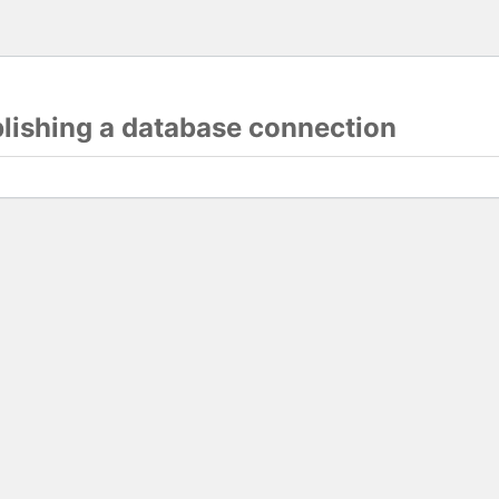
blishing a database connection