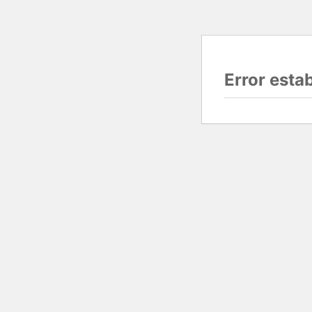
Error esta