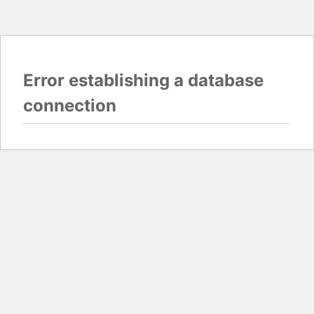
Error establishing a database
connection